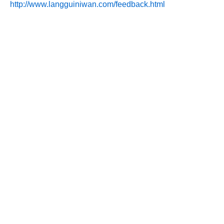
http://www.langguiniwan.com/feedback.html