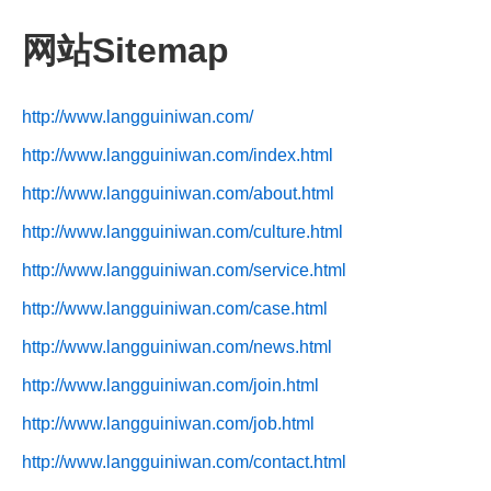
网站Sitemap
http://www.langguiniwan.com/
http://www.langguiniwan.com/index.html
http://www.langguiniwan.com/about.html
http://www.langguiniwan.com/culture.html
http://www.langguiniwan.com/service.html
http://www.langguiniwan.com/case.html
http://www.langguiniwan.com/news.html
http://www.langguiniwan.com/join.html
http://www.langguiniwan.com/job.html
http://www.langguiniwan.com/contact.html